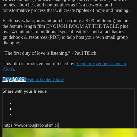
homes, churches, and communities as it’s a powerful and
transformative process that will create ripples of hope and healing.
Each pay-what-you-want purchase (only a $.99 minimum) includes
the feature-length film ENOUGH ROOM AT THE TABLE plus
over 45 minutes of additional special features, and a facilitator's
guidebook & resources (PDF) to help host your own small group
dialogue.
“The first duty of love is listening.” - Paul Tillich
This film is produced and directed by
Stephen Eyer and Daneen
Akers
.
Buy $0.99
Watch Trailer
Share
Share with your friends