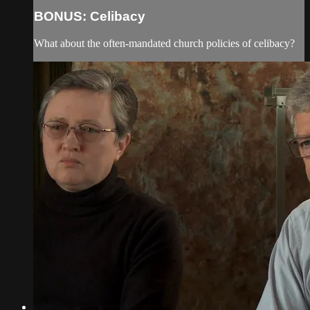
BONUS: Celibacy
What about the often-mandated church policies of celibacy?