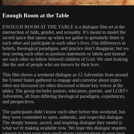
Enough Room at the Table
ENOUGH ROOM AT THE TABLE is a dialogue film set at the
intersection of faith, gender, and sexuality. It’s meant to model the
sacred space that opens up when we gather to genuinely listen to
each other and participate in each other’s lives. Our differences in
beliefs, theological paradigms, and practice don’t disappear; but we
stop seeing each other as position statements or labels and instead
see each other as fellow beloved children of God. We start looking
like the sort of people who are known by their love.
This film shows a weekend dialogue as 12 Adventists from around
the United States gathered to engage and converse about topics
often not discussed (or often discussed without key voices at the
table). The group includes pastors, educators, parents, and LGBT+
Adventists, all from differing theological paradigms, experiences,
and perspectives.
The participants didn’t know each other before this weekend, but
they were committed to open, authentic, and respectful dialogue.
The deeply honest, sacred, and inspiring dialogue they model is
what we’re making available now. We hope this dialogue inspires
viewers to host your own small group conversations in your own