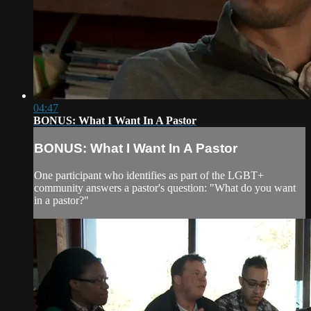
04:47
BONUS: What I Want In A Pastor
BONUS: What I Want In A Pastor
One participant who identifies as part of the LGBT+
community answers a pastor's question: "What do you want
in a pastor?"