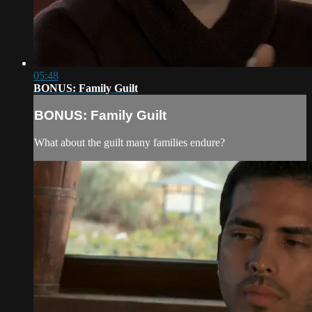
05:48
BONUS: Family Guilt
BONUS: Family Guilt
What about the guilt many families endure?