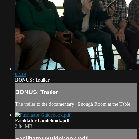
02:19
BONUS: Trailer
BONUS: Trailer
The trailer to the documentary "Enough Room at the Table".
Facilitator Guidebook.pdf
2.84 MB
Facilitator Guidebook.pdf