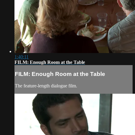
1:40:11
FILM: Enough Room at the Table
FILM: Enough Room at the Table
The feature-length dialogue film.