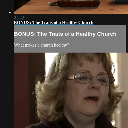
01:20
BONUS: The Traits of a Healthy Church
BONUS: The Traits of a Healthy Church
What makes a church healthy?