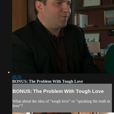
08:56
BONUS: The Problem With Tough Love
BONUS: The Problem With Tough Love
What about the idea of "tough love" or "speaking the truth in
love"?