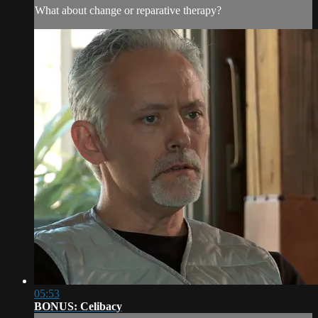
What about change or reparative therapy?
05:53
BONUS: Celibacy