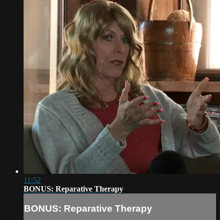
11:52
BONUS: Reparative Therapy
BONUS: Reparative Therapy