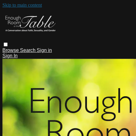
Skip to main content
Browse
Search
Sign in
Sign In