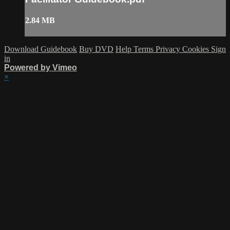
2.84 MB
Download Guidebook
Buy DVD
Help
Terms
Privacy
Cookies
Sign
in
Powered by Vimeo
×