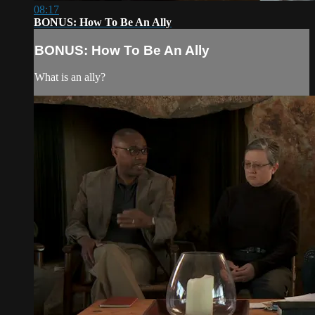
08:17
BONUS: How To Be An Ally
BONUS: How To Be An Ally
What is an ally?