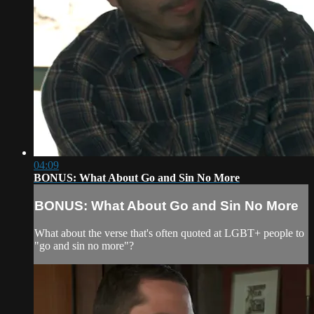
04:09
BONUS: What About Go and Sin No More
BONUS: What About Go and Sin No More
What about the verse that's often quoted at LGBT+ people to
"go and sin no more"?